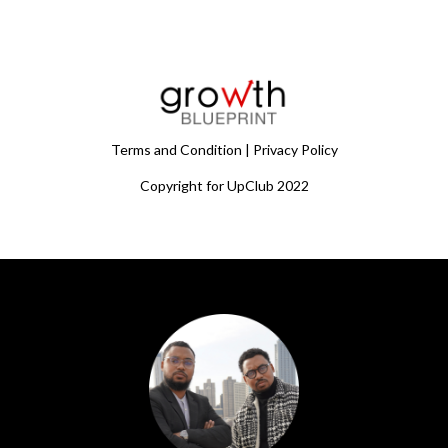
Terms and Condition | Privacy Policy
Copyright for UpClub 2022