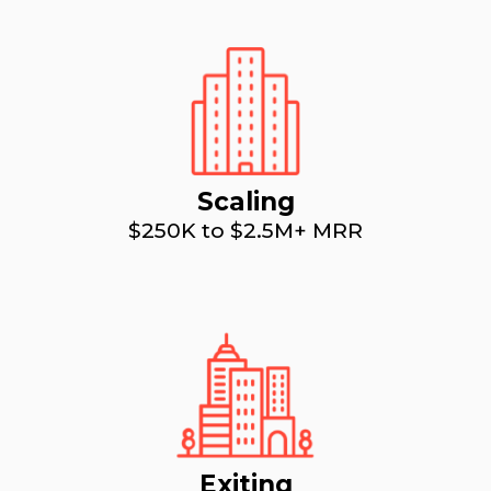
Scaling
$250K to $2.5M+ MRR
Exiting