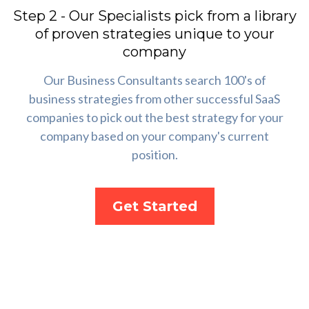
Step 2 - Our Specialists pick from a library
of proven strategies unique to your
company
Our Business Consultants search 100's of
business strategies from other successful SaaS
companies to pick out the best strategy for your
company based on your company's current
position.
Get Started