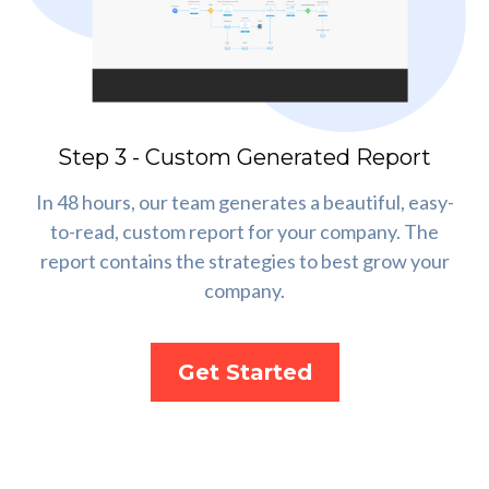
Step 3 - Custom Generated Report
In 48 hours, our team generates a beautiful, easy-
to-read, custom report for your company. The
report contains the strategies to best grow your
company.
Get Started