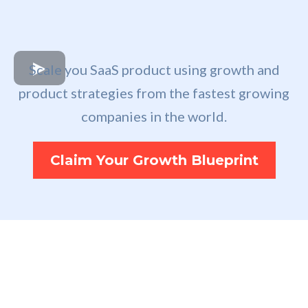
Scale you SaaS product using growth and
product strategies from the fastest growing
companies in the world.
Claim Your Growth Blueprint