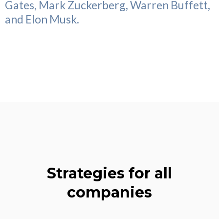
Gates, Mark Zuckerberg, Warren Buffett,
and Elon Musk.
Strategies for all
companies