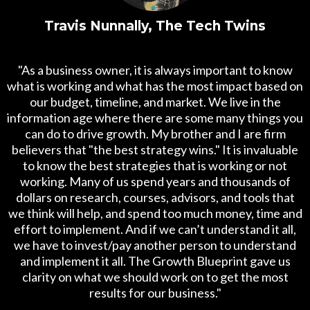
Travis Nunnally, The Tech Twins
"As a business owner, it is always important to know
what is working and what has the most impact based on
our budget, timeline, and market. We live in the
information age where there are some many things you
can do to drive growth. My brother and I are firm
believers that "the best strategy wins." It is invaluable
to know the best strategies that is working or not
working. Many of us spend years and thousands of
dollars on research, courses, advisors, and tools that
we think will help, and spend too much money, time and
effort to implement. And if we can’t understand it all,
we have to invest/pay another person to understand
and implement it all. The Growth Blueprint gave us
clarity on what we should work on to get the most
results for our business."