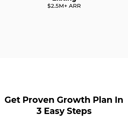
$2.5M+ ARR
Get Proven Growth Plan In
3 Easy Steps