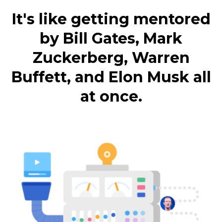
It's like getting mentored
by Bill Gates, Mark
Zuckerberg, Warren
Buffett, and Elon Musk all
at once.