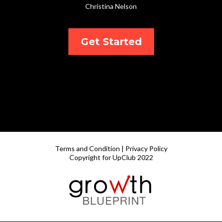
Christina Nelson
Get Started
Terms and Condition | Privacy Policy
Copyright for UpClub 2022