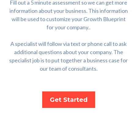
Fill out a 5 minute assessment so we can get more
information about your business. This information
will be used to customize your Growth Blueprint
for your company..
A specialist will follow via text or phone call to ask
additional questions about your company. The
specialist job is to put together a business case for
our team of consultants.
Get Started