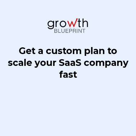
Get a custom plan to
scale your SaaS company
fast