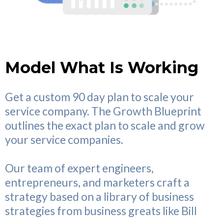
Model What Is Working
Get a custom 90 day plan to scale your
service company. The Growth Blueprint
outlines the exact plan to scale and grow
your service companies.
Our team of expert engineers,
entrepreneurs, and marketers craft a
strategy based on a library of business
strategies from business greats like Bill