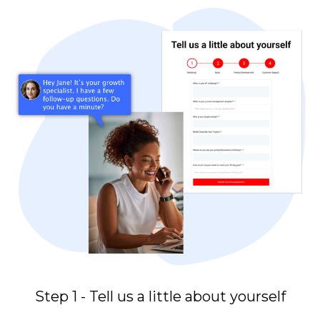
Step 1 - Tell us a little about yourself