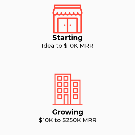
Starting
Idea to $10K MRR
Growing
$10K to $250K MRR